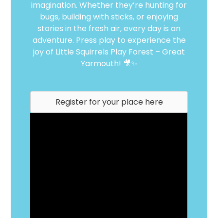
imagination. Whether they’re hunting for
bugs, building with sticks, or enjoying
stories in the fresh air, every day is an
adventure. Press play to experience the
joy of Little Squirrels Play Forest – Great
Yarmouth! 🎥✨
Register for your place here