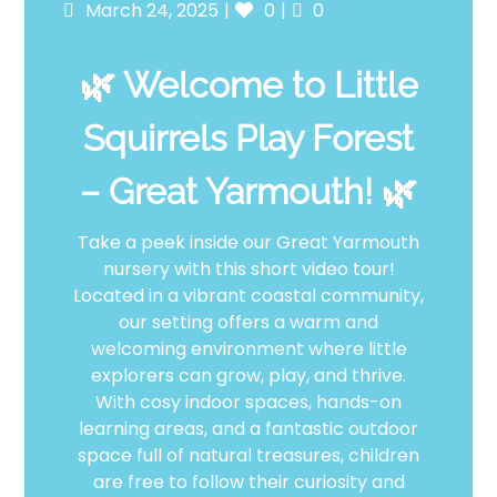
Posted
Likes
Comments
March 24, 2025
0
0
on
🌿 Welcome to Little
Squirrels Play Forest
– Great Yarmouth! 🌿
Take a peek inside our Great Yarmouth
nursery with this short video tour!
Located in a vibrant coastal community,
our setting offers a warm and
welcoming environment where little
explorers can grow, play, and thrive.
With cosy indoor spaces, hands-on
learning areas, and a fantastic outdoor
space full of natural treasures, children
are free to follow their curiosity and