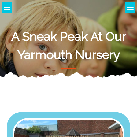
Skip
to
content
A Sneak Peak At Our
Yarmouth Nursery