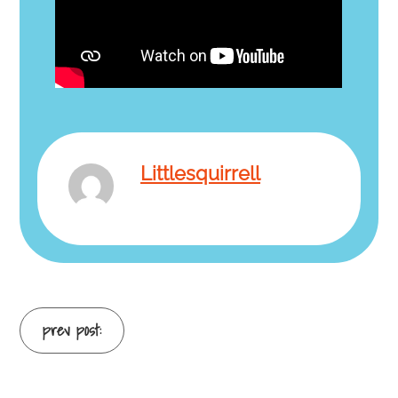
Littlesquirrell
Continue
prev post:
Reading