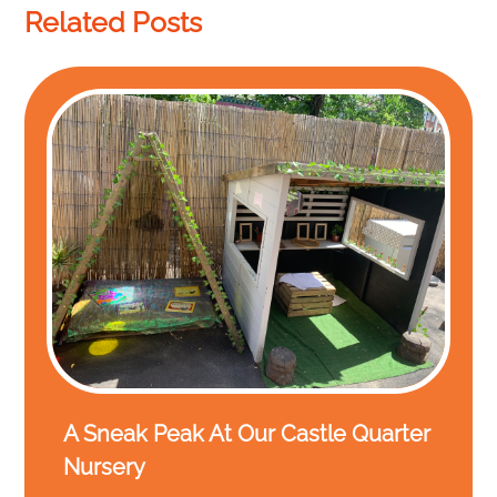
Related Posts
A Sneak Peak At Our Castle Quarter
Nursery