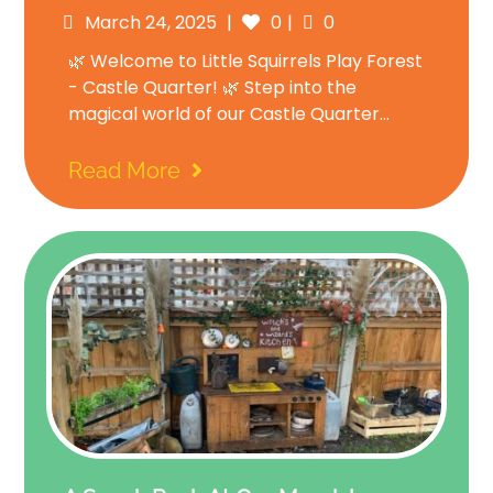
Posted
Comments
March 24, 2025
0
0
on
🌿 Welcome to Little Squirrels Play Forest
- Castle Quarter! 🌿 Step into the
magical world of our Castle Quarter...
Read More