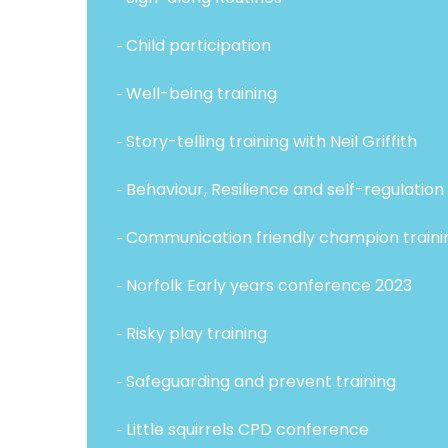
⁃ Child participation
⁃ Well-being training
⁃ Story-telling training with Neil Griffith
⁃ Behaviour, Resilience and self-regulation 
⁃ Communication friendly champion traini
⁃ Norfolk Early years conference 2023
⁃ Risky play training
⁃ Safeguarding and prevent training
⁃ Little squirrels CPD conference