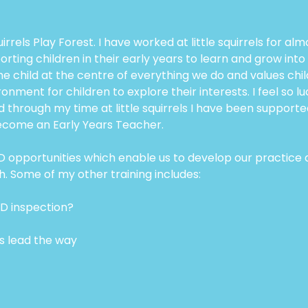
uirrels Play Forest. I have worked at little squirrels for 
ing children in their early years to learn and grow into
the child at the centre of everything we do and values child
ent for children to explore their interests. I feel so lucky
d through my time at little squirrels I have been suppor
become an Early Years Teacher.
 CPD opportunities which enable us to develop our practice
h. Some of my other training includes:
ED inspection?
ts lead the way