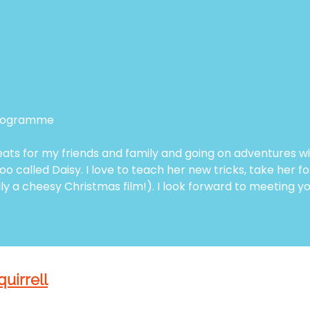
 programme
eats for my friends and family and going on adventures w
o called Daisy. I love to teach her new tricks, take her 
ly a cheesy Christmas film!). I look forward to meeting y
quirrell