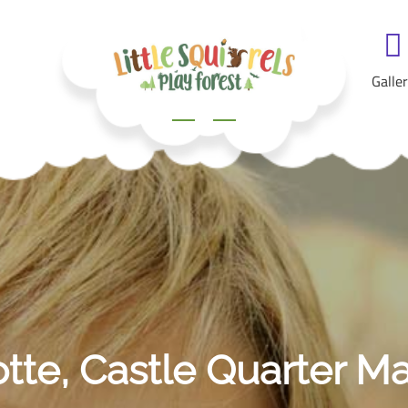
Galle
otte, Castle Quarter M