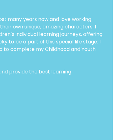
almost many years now and love working
 their own unique, amazing characters. I
ren’s individual learning journeys, offering
 to be a part of this special life stage. I
ted to complete my Childhood and Youth
 and provide the best learning