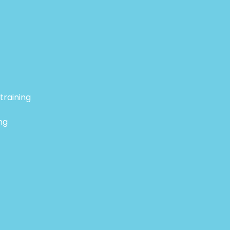
training
ng