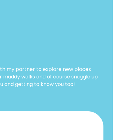
ith my partner to explore new places
for muddy walks and of course snuggle up
ou and getting to know you too!