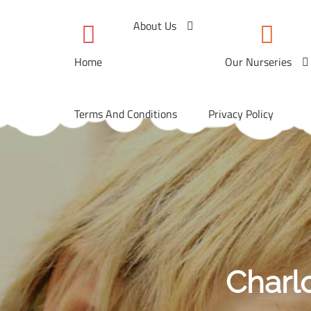
Skip
to
About Us
content
Home
Our Nurseries
Terms And Conditions
Privacy Policy
Charl