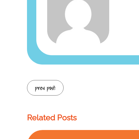
Continue
prev post:
Reading
Related Posts