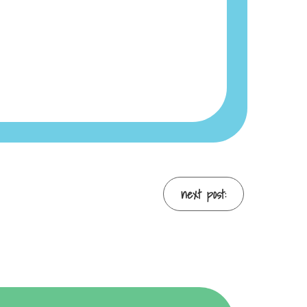
next post: