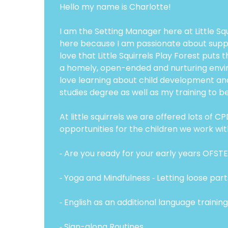
Hello my name is Charlotte!
I am the Setting Manager here at Little Sq
here because I am passionate about support
love that Little Squirrels Play Forest puts 
a homely, open-ended and nurturing environm
love learning about child development an
studies degree as well as my training to 
At little squirrels we are offered lots of
opportunities for the children we work wit
⁃ Are you ready for your early years OFST
⁃ Yoga and Mindfulness ⁃ Letting loose par
⁃ English as an additional language training
⁃ Sign-along Routines