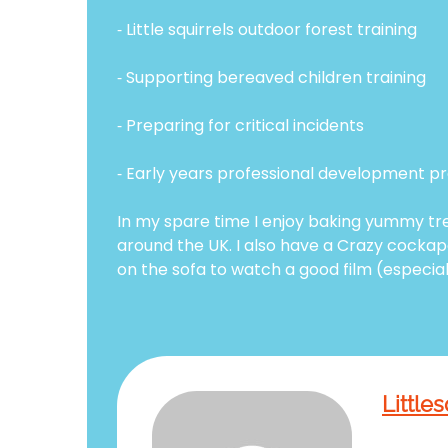
⁃ Little squirrels outdoor forest training
⁃ Supporting bereaved children training
⁃ Preparing for critical incidents
⁃ Early years professional development
In my spare time I enjoy baking yummy tr
around the UK. I also have a Crazy cockapo
on the sofa to watch a good film (especial
Littles