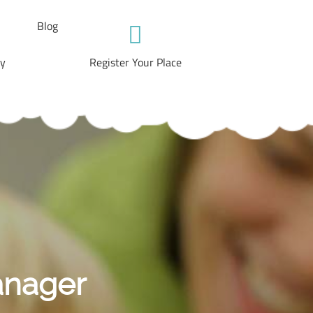
Blog
ry
Register Your Place
anager